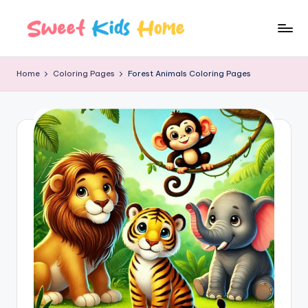
Home
Coloring Pages
Forest Animals Coloring Pages