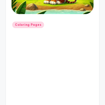
Coloring Pages