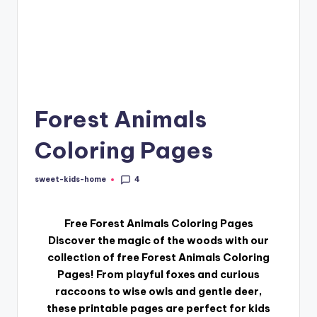
Forest Animals
Coloring Pages
4
sweet-kids-home
Free Forest Animals Coloring Pages
Discover the magic of the woods with our
collection of free Forest Animals Coloring
Pages! From playful foxes and curious
raccoons to wise owls and gentle deer,
these printable pages are perfect for kids