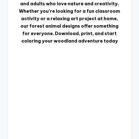
and adults who love nature and creativity.
Whether you’re looking for a fun classroom
activity or a relaxing art project at home,
our forest animal designs offer something
for everyone. Download, print, and start
coloring your woodland adventure today