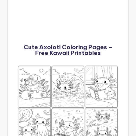
Cute Axolotl Coloring Pages –
Free Kawaii Printables