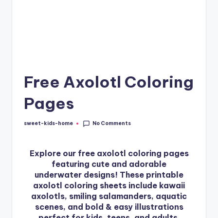
Free Axolotl Coloring
Pages
No Comments
sweet-kids-home
Explore our free axolotl coloring pages
featuring cute and adorable
underwater designs! These printable
axolotl coloring sheets include kawaii
axolotls, smiling salamanders, aquatic
scenes, and bold & easy illustrations
perfect for kids, teens, and adults.