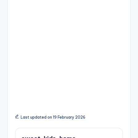
Last updated on 19 February 2026