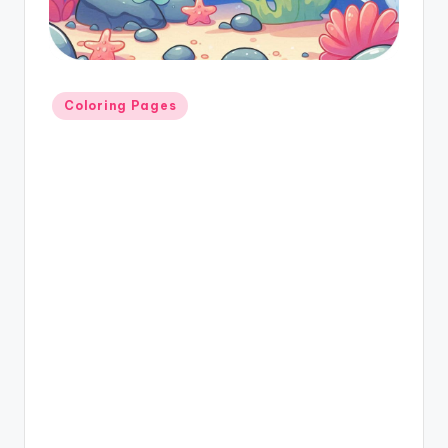
Coloring Pages