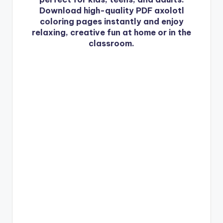
Download high-quality PDF axolotl
coloring pages instantly and enjoy
relaxing, creative fun at home or in the
classroom.