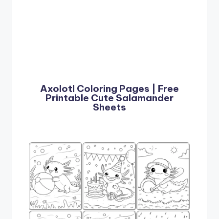
Axolotl Coloring Pages | Free
Printable Cute Salamander
Sheets