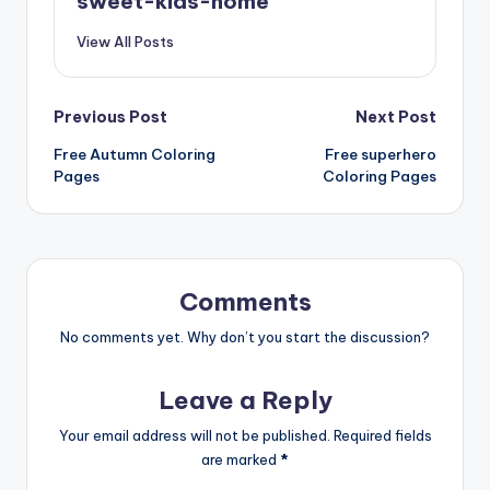
sweet-kids-home
View All Posts
Previous Post
Next Post
Free Autumn Coloring
Free superhero
Pages
Coloring Pages
Comments
No comments yet. Why don’t you start the discussion?
Leave a Reply
Your email address will not be published.
Required fields
are marked
*