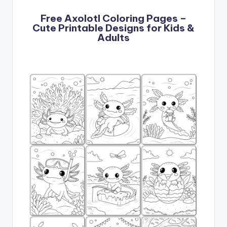
Free Axolotl Coloring Pages –
Cute Printable Designs for Kids &
Adults