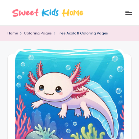
Home
Coloring Pages
Free Axolotl Coloring Pages