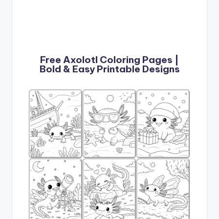
Free Axolotl Coloring Pages |
Bold & Easy Printable Designs