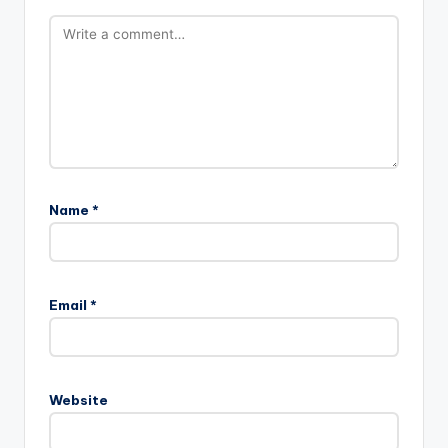
Name
*
Email
*
Website