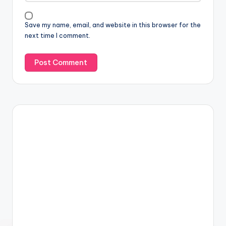
Save my name, email, and website in this browser for the
next time I comment.