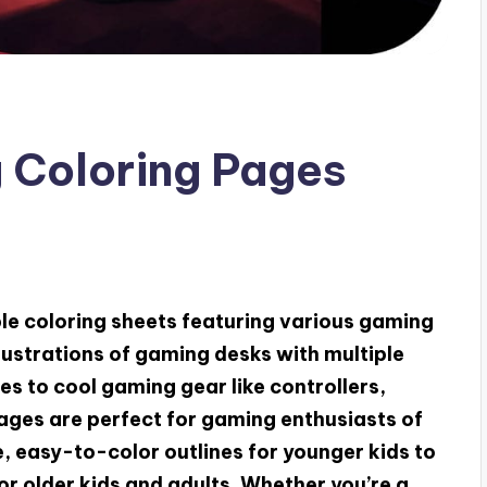
 Coloring Pages
able coloring sheets featuring various gaming
lustrations of gaming desks with multiple
s to cool gaming gear like controllers,
ages are perfect for gaming enthusiasts of
, easy-to-color outlines for younger kids to
or older kids and adults. Whether you’re a