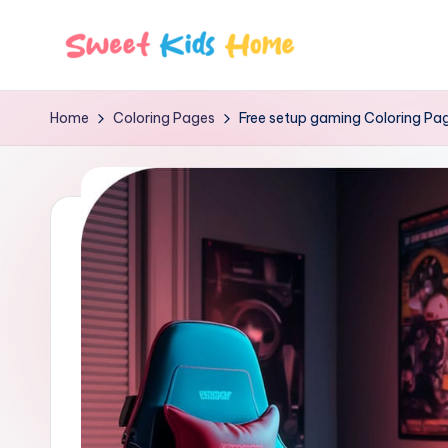
Home
Coloring Pages
Free setup gaming Coloring Pa