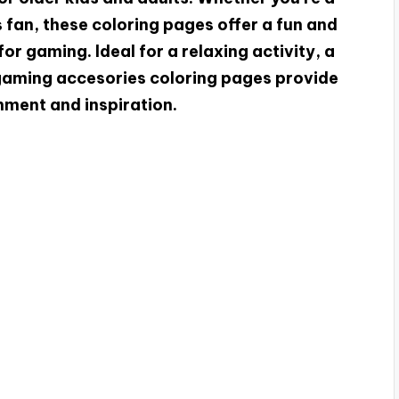
fan, these coloring pages offer a fun and
or gaming. Ideal for a relaxing activity, a
 gaming accesories coloring pages provide
nment and inspiration.