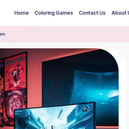
Home
Coloring Games
Contact Us
About 
ges