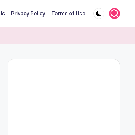
Us
Privacy Policy
Terms of Use