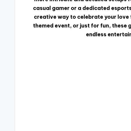
casual gamer or a dedicated esports 
creative way to celebrate your love f
themed event, or just for fun, these
endless entertai