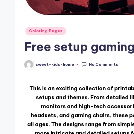
Coloring Pages
Free setup gaming
No Comments
sweet-kids-home
This is an exciting collection of print
setups and themes. From detailed il
monitors and high-tech accessorie
headsets, and gaming chairs, these p
all ages. The designs range from simple
more intricate and detailed setups f