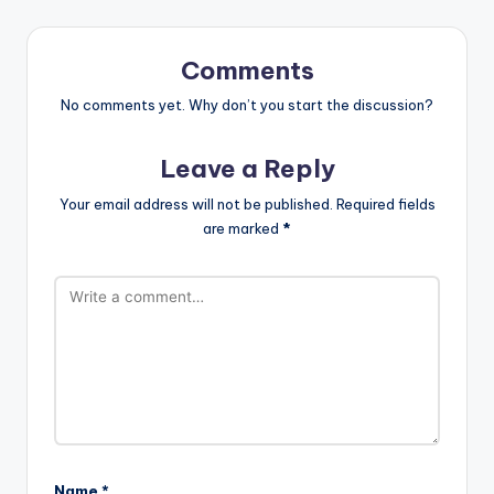
Comments
No comments yet. Why don’t you start the discussion?
Leave a Reply
Your email address will not be published.
Required fields
are marked
*
Name
*