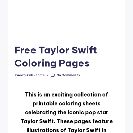
Free Taylor Swift
Coloring Pages​
No Comments
sweet-kids-home
This
is an exciting collection of
printable coloring sheets
celebrating the iconic pop star
Taylor Swift. These pages feature
illustrations of Taylor Swift in