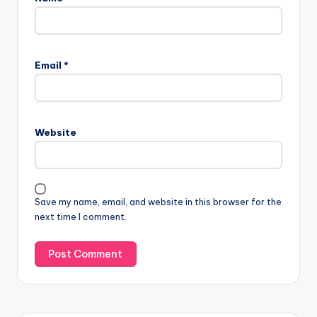
Email
*
Website
Save my name, email, and website in this browser for the
next time I comment.