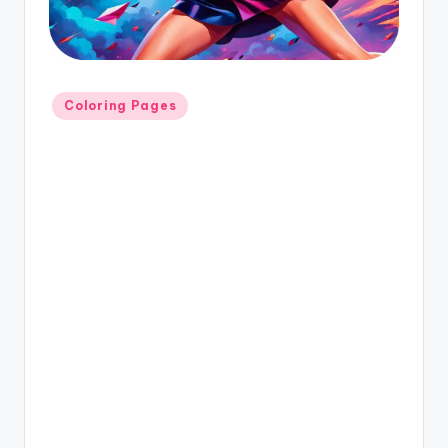
Coloring Pages