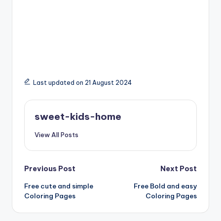
Last updated on 21 August 2024
sweet-kids-home
View All Posts
Previous Post
Next Post
Free cute and simple
Free Bold and easy
Coloring Pages
Coloring Pages