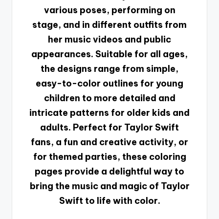
various poses, performing on
stage, and in different outfits from
her music videos and public
appearances. Suitable for all ages,
the designs range from simple,
easy-to-color outlines for young
children to more detailed and
intricate patterns for older kids and
adults. Perfect for Taylor Swift
fans, a fun and creative activity, or
for themed parties, these coloring
pages provide a delightful way to
bring the music and magic of Taylor
Swift to life with color.