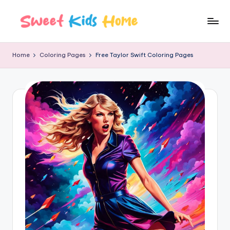
Home
Coloring Pages
Free Taylor Swift Coloring Pages​